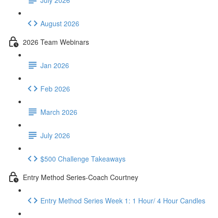
August 2026
2026 Team Webinars
Jan 2026
Feb 2026
March 2026
July 2026
$500 Challenge Takeaways
Entry Method Series-Coach Courtney
Entry Method Series Week 1: 1 Hour/ 4 Hour Candles