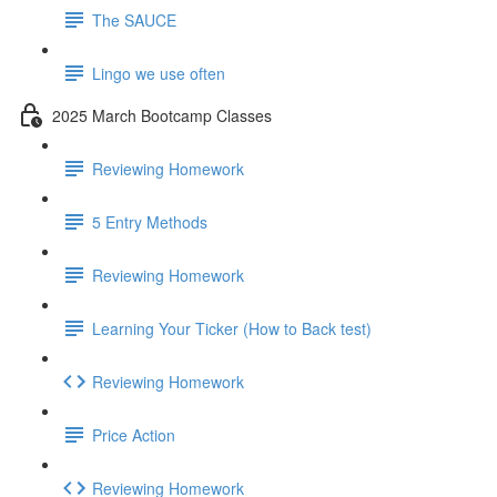
The SAUCE
Lingo we use often
2025 March Bootcamp Classes
Reviewing Homework
5 Entry Methods
Reviewing Homework
Learning Your Ticker (How to Back test)
Reviewing Homework
Price Action
Reviewing Homework