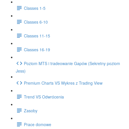
Classes 1-5
Classes 6-10
Classes 11-15
Classes 16-19
Poziom MTS i tradeowanie Gapów (Sekretny poziom
Jess)
Premium Charts VS Wykres z Trading View
Trend VS Odwrócenia
Zasoby
Prace domowe