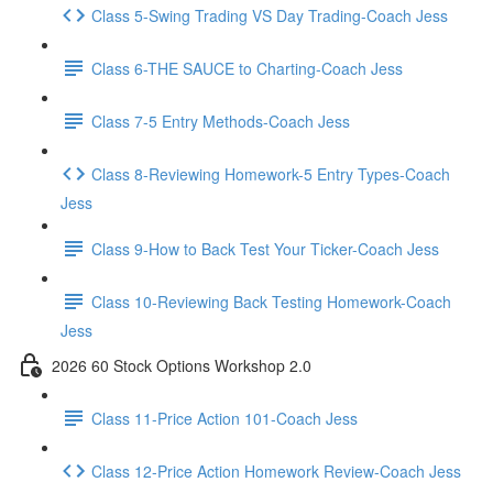
Class 5-Swing Trading VS Day Trading-Coach Jess
Class 6-THE SAUCE to Charting-Coach Jess
Class 7-5 Entry Methods-Coach Jess
Class 8-Reviewing Homework-5 Entry Types-Coach
Jess
Class 9-How to Back Test Your Ticker-Coach Jess
Class 10-Reviewing Back Testing Homework-Coach
Jess
2026 60 Stock Options Workshop 2.0
Class 11-Price Action 101-Coach Jess
Class 12-Price Action Homework Review-Coach Jess