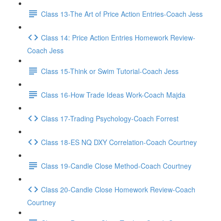
Class 13-The Art of Price Action Entries-Coach Jess
Class 14: Price Action Entries Homework Review-
Coach Jess
Class 15-Think or Swim Tutorial-Coach Jess
Class 16-How Trade Ideas Work-Coach Majda
Class 17-Trading Psychology-Coach Forrest
Class 18-ES NQ DXY Correlation-Coach Courtney
Class 19-Candle Close Method-Coach Courtney
Class 20-Candle Close Homework Review-Coach
Courtney