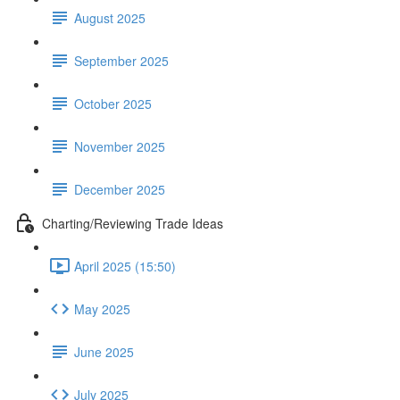
August 2025
September 2025
October 2025
November 2025
December 2025
Charting/Reviewing Trade Ideas
April 2025 (15:50)
May 2025
June 2025
July 2025