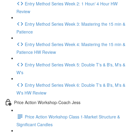
Entry Method Series Week 2: 1 Hour/ 4 Hour HW
Review
Entry Method Series Week 3: Mastering the 15 min &
Patience
Entry Method Series Week 4: Mastering the 15 min &
Patience HW Review
Entry Method Series Week 5: Double T's & B's, M's &
W's
Entry Method Series Week 6: Double T's & B's, M's &
W's HW Review
Price Action Workshop-Coach Jess
Price Action Workshop Class 1-Market Structure &
Significant Candles