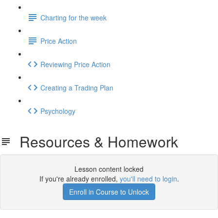
Charting for the week
Price Action
Reviewing Price Action
Creating a Trading Plan
Psychology
Resources & Homework
Lesson content locked
If you're already enrolled,
you'll need to login
.
Enroll in Course to Unlock