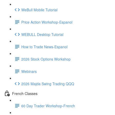
WeBull Mobile Tutorial
Price Action Workshop-Espanol
WEBULL Desktop Tutorial
How to Trade News-Espanol
2026 Stock Options Workshop
Webinars
2026 Majda Swing Trading QQQ
French Classes
60 Day Trader Workshop-French