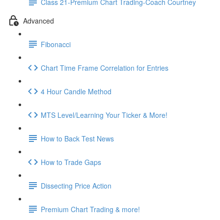
Class 21-Premium Chart Trading-Coach Courtney
Advanced
Fibonacci
Chart Time Frame Correlation for Entries
4 Hour Candle Method
MTS Level/Learning Your Ticker & More!
How to Back Test News
How to Trade Gaps
Dissecting Price Action
Premium Chart Trading & more!