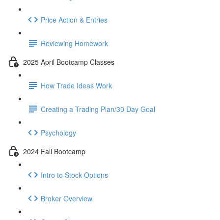
Price Action & Entries
Reviewing Homework
2025 April Bootcamp Classes
How Trade Ideas Work
Creating a Trading Plan/30 Day Goal
Psychology
2024 Fall Bootcamp
Intro to Stock Options
Broker Overview