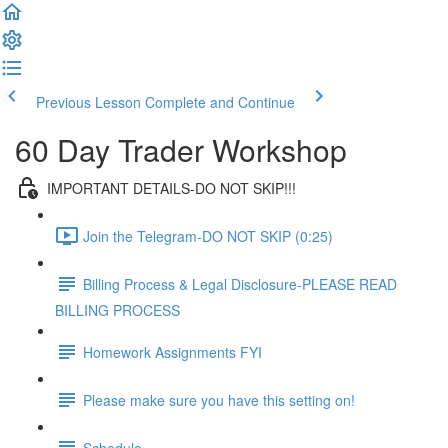
Previous Lesson
Complete and Continue
60 Day Trader Workshop
IMPORTANT DETAILS-DO NOT SKIP!!!
Join the Telegram-DO NOT SKIP (0:25)
Billing Process & Legal Disclosure-PLEASE READ
BILLING PROCESS
Homework Assignments FYI
Please make sure you have this setting on!
Schedule