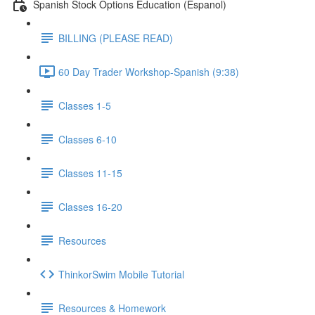
Spanish Stock Options Education (Espanol)
BILLING (PLEASE READ)
60 Day Trader Workshop-Spanish (9:38)
Classes 1-5
Classes 6-10
Classes 11-15
Classes 16-20
Resources
ThinkorSwim Mobile Tutorial
Resources & Homework