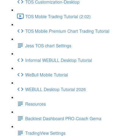
TOS Customization-Desktop
TOS Moble Trading Tutorial (2:02)
TOS Mobile Premium Chart Trading Tutorial
Jess TOS chart Settings
Informal WEBULL Desktop Tutorial
WeBull Mobile Tutorial
WEBULL Desktop Tutorial 2026
Resources
Backtest Dashboard PRO-Coach Gema
TradingView Settings