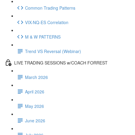
Common Trading Patterns
VIX-NQ-ES Correlation
M & W PATTERNS
Trend VS Reversal (Webinar)
LIVE TRADING SESSIONS w/COACH FORREST
March 2026
April 2026
May 2026
June 2026
July 2026