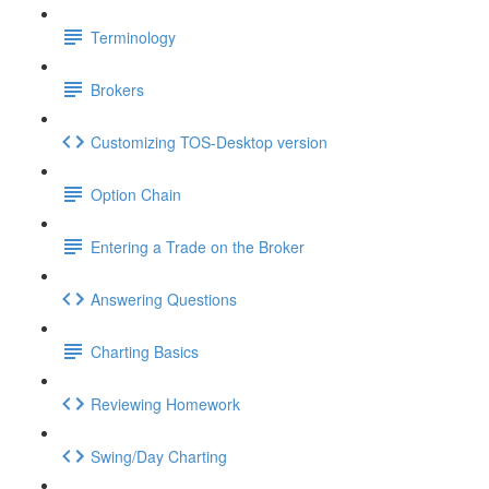
Terminology
Brokers
Customizing TOS-Desktop version
Option Chain
Entering a Trade on the Broker
Answering Questions
Charting Basics
Reviewing Homework
Swing/Day Charting