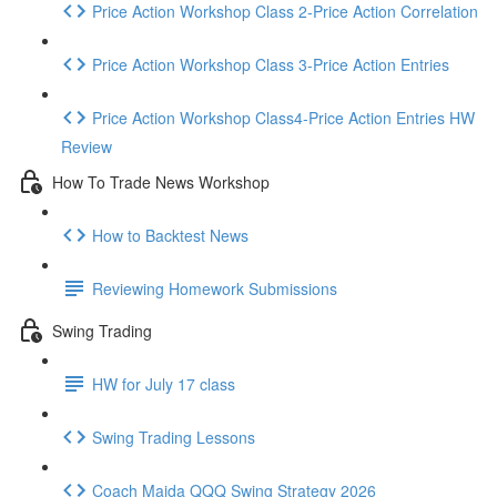
Price Action Workshop Class 2-Price Action Correlation
Price Action Workshop Class 3-Price Action Entries
Price Action Workshop Class4-Price Action Entries HW
Review
How To Trade News Workshop
How to Backtest News
Reviewing Homework Submissions
Swing Trading
HW for July 17 class
Swing Trading Lessons
Coach Majda QQQ Swing Strategy 2026