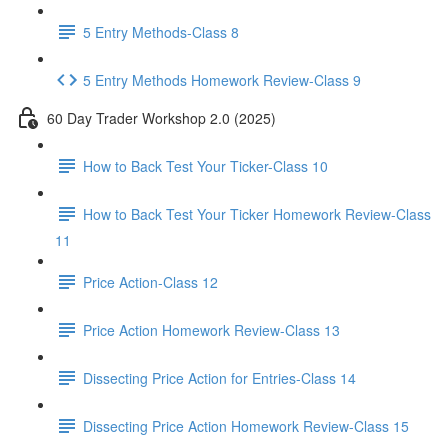
5 Entry Methods-Class 8
5 Entry Methods Homework Review-Class 9
60 Day Trader Workshop 2.0 (2025)
How to Back Test Your Ticker-Class 10
How to Back Test Your Ticker Homework Review-Class
11
Price Action-Class 12
Price Action Homework Review-Class 13
Dissecting Price Action for Entries-Class 14
Dissecting Price Action Homework Review-Class 15