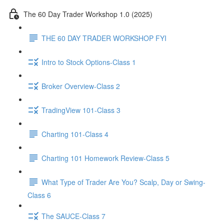
The 60 Day Trader Workshop 1.0 (2025)
THE 60 DAY TRADER WORKSHOP FYI
Intro to Stock Options-Class 1
Broker Overview-Class 2
TradingView 101-Class 3
Charting 101-Class 4
Charting 101 Homework Review-Class 5
What Type of Trader Are You? Scalp, Day or Swing-
Class 6
The SAUCE-Class 7