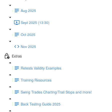
Aug 2025
Sept 2025 (13:30)
Oct 2025
Nov 2025
Extras
Retests Validity Examples
Training Resources
Swing Trades Charting/Trail Stops and more!
Back Testing Guide 2025