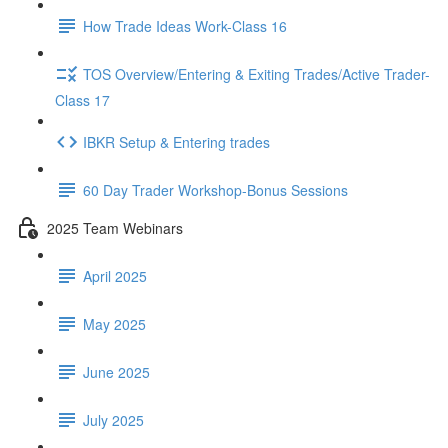
How Trade Ideas Work-Class 16
TOS Overview/Entering & Exiting Trades/Active Trader-
Class 17
IBKR Setup & Entering trades
60 Day Trader Workshop-Bonus Sessions
2025 Team Webinars
April 2025
May 2025
June 2025
July 2025