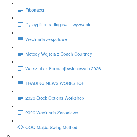
Fibonacci
Dyscyplina tradingowa - wyzwanie
Webinaria zespołowe
Metody Wejścia z Coach Courtney
Warsztaty z Formacji świecowych 2026
TRADING NEWS WORKSHOP
2026 Stock Options Workshop
2026 Webinaria Zespolowe
QQQ Majda Swing Method