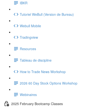
IBKR
Tutoriel WeBull (Version de Bureau)
Webull Mobile
Tradingview
Resources
Tableau de discipline
How to Trade News Workshop
2026 60 Day Stock Options Workshop
Webinaires
2025 February Bootcamp Classes