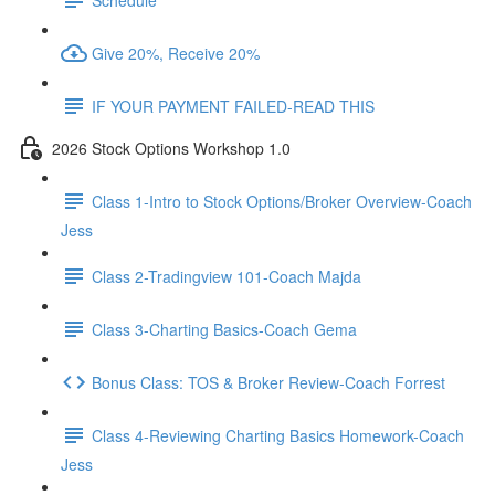
Give 20%, Receive 20%
IF YOUR PAYMENT FAILED-READ THIS
2026 Stock Options Workshop 1.0
Class 1-Intro to Stock Options/Broker Overview-Coach
Jess
Class 2-Tradingview 101-Coach Majda
Class 3-Charting Basics-Coach Gema
Bonus Class: TOS & Broker Review-Coach Forrest
Class 4-Reviewing Charting Basics Homework-Coach
Jess