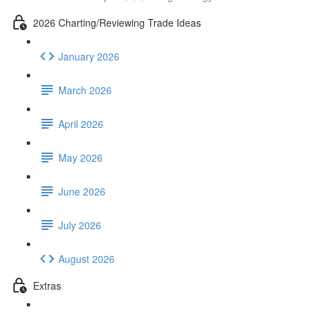
2026 Charting/Reviewing Trade Ideas
January 2026
March 2026
April 2026
May 2026
June 2026
July 2026
August 2026
Extras