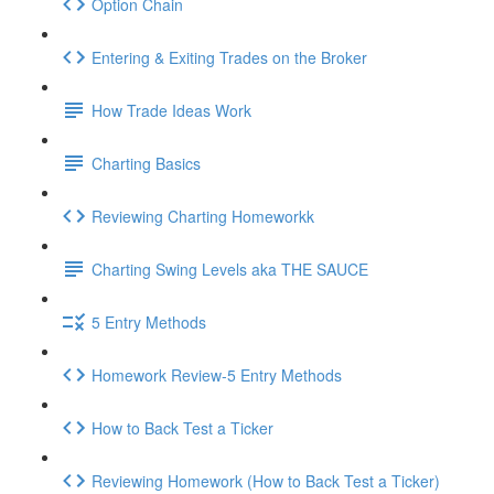
Option Chain
Entering & Exiting Trades on the Broker
How Trade Ideas Work
Charting Basics
Reviewing Charting Homeworkk
Charting Swing Levels aka THE SAUCE
5 Entry Methods
Homework Review-5 Entry Methods
How to Back Test a Ticker
Reviewing Homework (How to Back Test a Ticker)