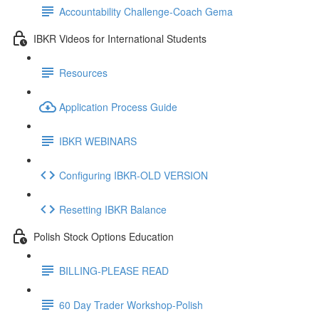
Accountability Challenge-Coach Gema
IBKR Videos for International Students
Resources
Application Process Guide
IBKR WEBINARS
Configuring IBKR-OLD VERSION
Resetting IBKR Balance
Polish Stock Options Education
BILLING-PLEASE READ
60 Day Trader Workshop-Polish