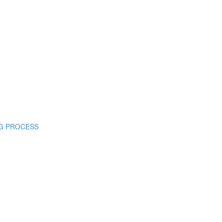
ING PROCESS