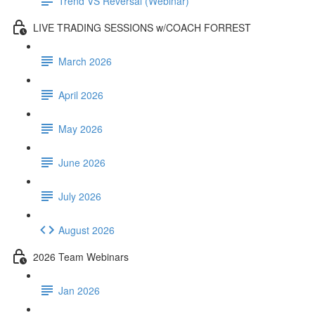
Trend VS Reversal (Webinar)
LIVE TRADING SESSIONS w/COACH FORREST
March 2026
April 2026
May 2026
June 2026
July 2026
August 2026
2026 Team Webinars
Jan 2026