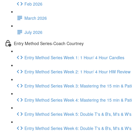
Feb 2026
March 2026
July 2026
Entry Method Series-Coach Courtney
Entry Method Series Week 1: 1 Hour/ 4 Hour Candles
Entry Method Series Week 2: 1 Hour/ 4 Hour HW Review
Entry Method Series Week 3: Mastering the 15 min & Pat
Entry Method Series Week 4: Mastering the 15 min & Pa
Entry Method Series Week 5: Double T's & B's, M's & W's
Entry Method Series Week 6: Double T's & B's, M's & W