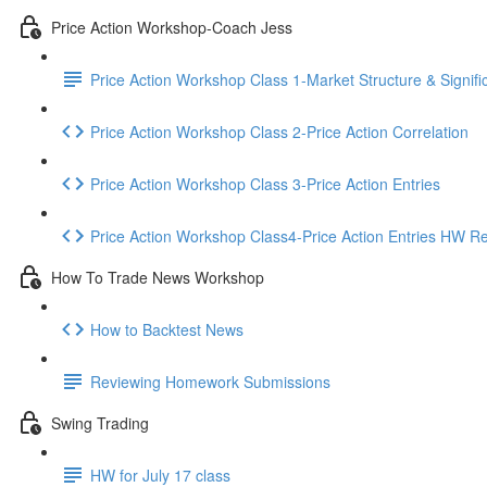
Price Action Workshop-Coach Jess
Price Action Workshop Class 1-Market Structure & Signifi
Price Action Workshop Class 2-Price Action Correlation
Price Action Workshop Class 3-Price Action Entries
Price Action Workshop Class4-Price Action Entries HW R
How To Trade News Workshop
How to Backtest News
Reviewing Homework Submissions
Swing Trading
HW for July 17 class