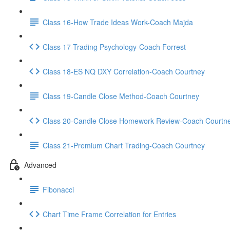
Class 16-How Trade Ideas Work-Coach Majda
Class 17-Trading Psychology-Coach Forrest
Class 18-ES NQ DXY Correlation-Coach Courtney
Class 19-Candle Close Method-Coach Courtney
Class 20-Candle Close Homework Review-Coach Courtn
Class 21-Premium Chart Trading-Coach Courtney
Advanced
Fibonacci
Chart Time Frame Correlation for Entries