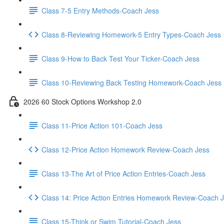
Class 7-5 Entry Methods-Coach Jess
Class 8-Reviewing Homework-5 Entry Types-Coach Jess
Class 9-How to Back Test Your Ticker-Coach Jess
Class 10-Reviewing Back Testing Homework-Coach Jess
2026 60 Stock Options Workshop 2.0
Class 11-Price Action 101-Coach Jess
Class 12-Price Action Homework Review-Coach Jess
Class 13-The Art of Price Action Entries-Coach Jess
Class 14: Price Action Entries Homework Review-Coach 
Class 15-Think or Swim Tutorial-Coach Jess