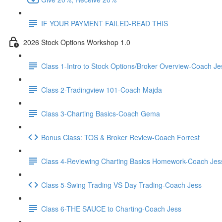
IF YOUR PAYMENT FAILED-READ THIS
2026 Stock Options Workshop 1.0
Class 1-Intro to Stock Options/Broker Overview-Coach Je
Class 2-Tradingview 101-Coach Majda
Class 3-Charting Basics-Coach Gema
Bonus Class: TOS & Broker Review-Coach Forrest
Class 4-Reviewing Charting Basics Homework-Coach Jes
Class 5-Swing Trading VS Day Trading-Coach Jess
Class 6-THE SAUCE to Charting-Coach Jess