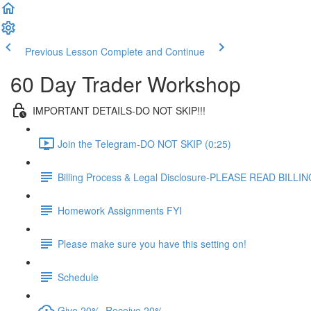
Previous Lesson
Complete and Continue
60 Day Trader Workshop
IMPORTANT DETAILS-DO NOT SKIP!!!
Join the Telegram-DO NOT SKIP (0:25)
Billing Process & Legal Disclosure-PLEASE READ BILL
Homework Assignments FYI
Please make sure you have this setting on!
Schedule
Give 20%, Receive 20%