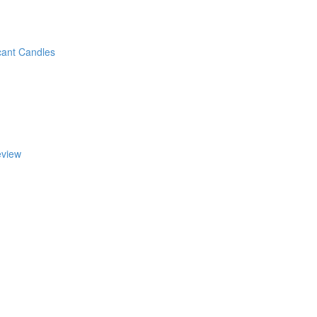
cant Candles
eview