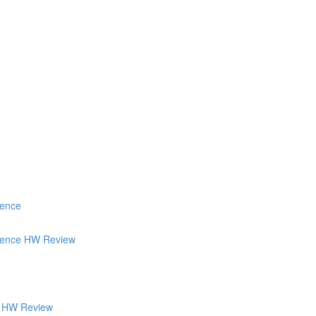
ience
tience HW Review
's HW Review