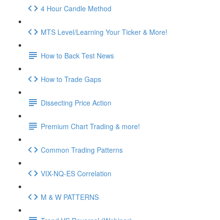
4 Hour Candle Method
MTS Level/Learning Your Ticker & More!
How to Back Test News
How to Trade Gaps
Dissecting Price Action
Premium Chart Trading & more!
Common Trading Patterns
VIX-NQ-ES Correlation
M & W PATTERNS