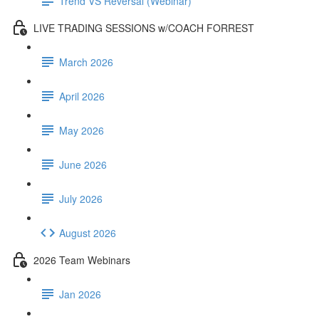
Trend VS Reversal (Webinar)
LIVE TRADING SESSIONS w/COACH FORREST
March 2026
April 2026
May 2026
June 2026
July 2026
August 2026
2026 Team Webinars
Jan 2026