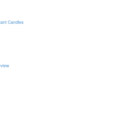
cant Candles
eview