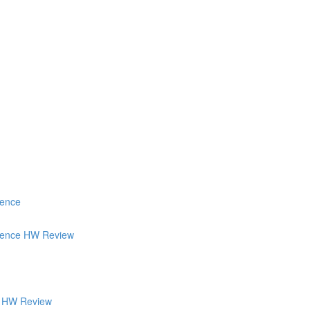
ience
tience HW Review
's HW Review