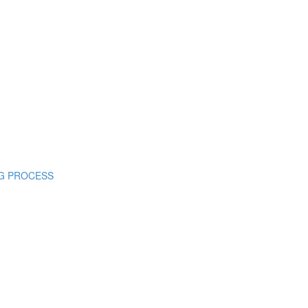
ING PROCESS