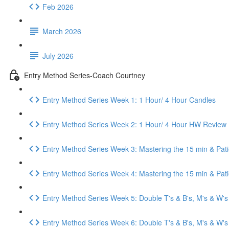
Feb 2026
March 2026
July 2026
Entry Method Series-Coach Courtney
Entry Method Series Week 1: 1 Hour/ 4 Hour Candles
Entry Method Series Week 2: 1 Hour/ 4 Hour HW Review
Entry Method Series Week 3: Mastering the 15 min & Pat
Entry Method Series Week 4: Mastering the 15 min & Pa
Entry Method Series Week 5: Double T's & B's, M's & W's
Entry Method Series Week 6: Double T's & B's, M's & W