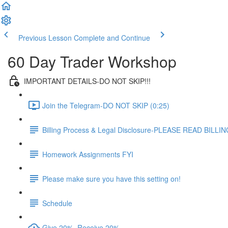
Previous Lesson
Complete and Continue
60 Day Trader Workshop
IMPORTANT DETAILS-DO NOT SKIP!!!
Join the Telegram-DO NOT SKIP (0:25)
Billing Process & Legal Disclosure-PLEASE READ BILL
Homework Assignments FYI
Please make sure you have this setting on!
Schedule
Give 20%, Receive 20%