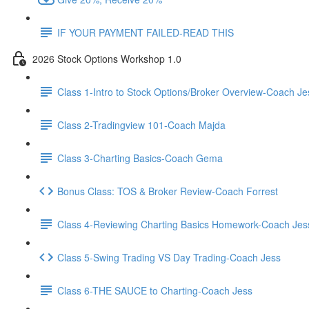
IF YOUR PAYMENT FAILED-READ THIS
2026 Stock Options Workshop 1.0
Class 1-Intro to Stock Options/Broker Overview-Coach Je
Class 2-Tradingview 101-Coach Majda
Class 3-Charting Basics-Coach Gema
Bonus Class: TOS & Broker Review-Coach Forrest
Class 4-Reviewing Charting Basics Homework-Coach Jes
Class 5-Swing Trading VS Day Trading-Coach Jess
Class 6-THE SAUCE to Charting-Coach Jess