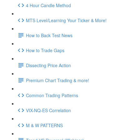
4 Hour Candle Method
MTS Level/Learning Your Ticker & More!
How to Back Test News
How to Trade Gaps
Dissecting Price Action
Premium Chart Trading & more!
Common Trading Patterns
VIX-NQ-ES Correlation
M & W PATTERNS