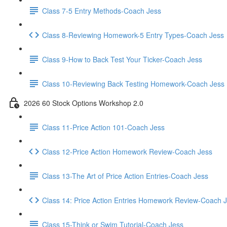
Class 7-5 Entry Methods-Coach Jess
Class 8-Reviewing Homework-5 Entry Types-Coach Jess
Class 9-How to Back Test Your Ticker-Coach Jess
Class 10-Reviewing Back Testing Homework-Coach Jess
2026 60 Stock Options Workshop 2.0
Class 11-Price Action 101-Coach Jess
Class 12-Price Action Homework Review-Coach Jess
Class 13-The Art of Price Action Entries-Coach Jess
Class 14: Price Action Entries Homework Review-Coach 
Class 15-Think or Swim Tutorial-Coach Jess