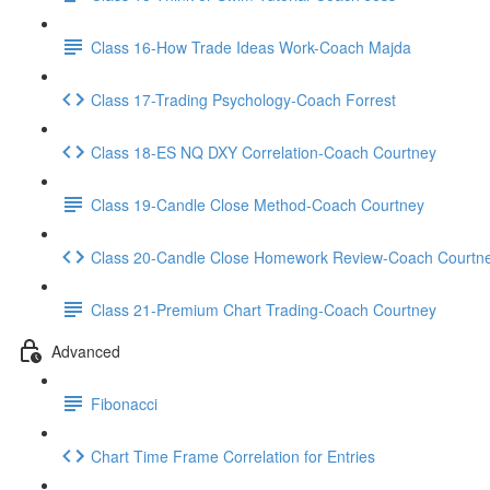
Class 16-How Trade Ideas Work-Coach Majda
Class 17-Trading Psychology-Coach Forrest
Class 18-ES NQ DXY Correlation-Coach Courtney
Class 19-Candle Close Method-Coach Courtney
Class 20-Candle Close Homework Review-Coach Courtn
Class 21-Premium Chart Trading-Coach Courtney
Advanced
Fibonacci
Chart Time Frame Correlation for Entries