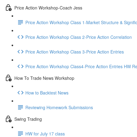
Price Action Workshop-Coach Jess
Price Action Workshop Class 1-Market Structure & Signifi
Price Action Workshop Class 2-Price Action Correlation
Price Action Workshop Class 3-Price Action Entries
Price Action Workshop Class4-Price Action Entries HW R
How To Trade News Workshop
How to Backtest News
Reviewing Homework Submissions
Swing Trading
HW for July 17 class