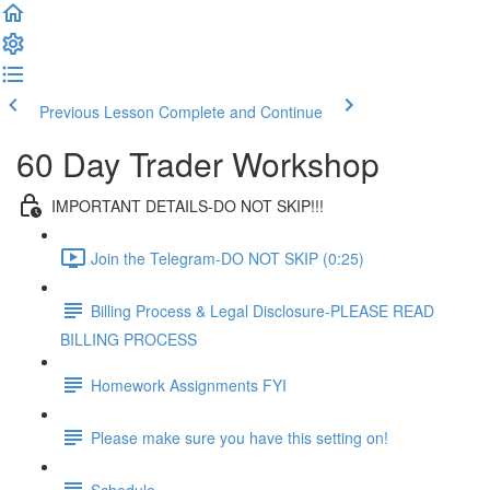
Previous Lesson
Complete and Continue
60 Day Trader Workshop
IMPORTANT DETAILS-DO NOT SKIP!!!
Join the Telegram-DO NOT SKIP (0:25)
Billing Process & Legal Disclosure-PLEASE READ
BILLING PROCESS
Homework Assignments FYI
Please make sure you have this setting on!
Schedule