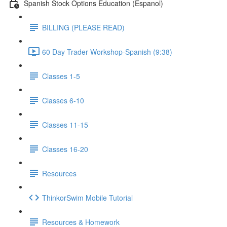
Spanish Stock Options Education (Espanol)
BILLING (PLEASE READ)
60 Day Trader Workshop-Spanish (9:38)
Classes 1-5
Classes 6-10
Classes 11-15
Classes 16-20
Resources
ThinkorSwim Mobile Tutorial
Resources & Homework