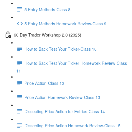
5 Entry Methods-Class 8
5 Entry Methods Homework Review-Class 9
60 Day Trader Workshop 2.0 (2025)
How to Back Test Your Ticker-Class 10
How to Back Test Your Ticker Homework Review-Class
11
Price Action-Class 12
Price Action Homework Review-Class 13
Dissecting Price Action for Entries-Class 14
Dissecting Price Action Homework Review-Class 15