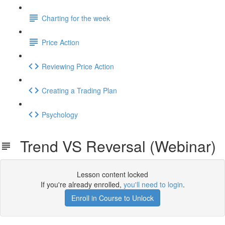
Charting for the week
Price Action
Reviewing Price Action
Creating a Trading Plan
Psychology
Trend VS Reversal (Webinar)
Lesson content locked
If you're already enrolled,
you'll need to login
.
Enroll in Course to Unlock