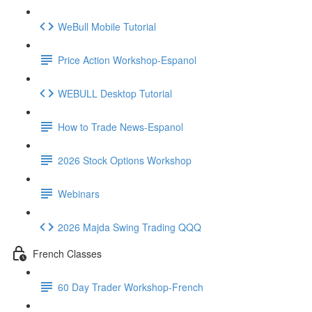
WeBull Mobile Tutorial
Price Action Workshop-Espanol
WEBULL Desktop Tutorial
How to Trade News-Espanol
2026 Stock Options Workshop
Webinars
2026 Majda Swing Trading QQQ
French Classes
60 Day Trader Workshop-French