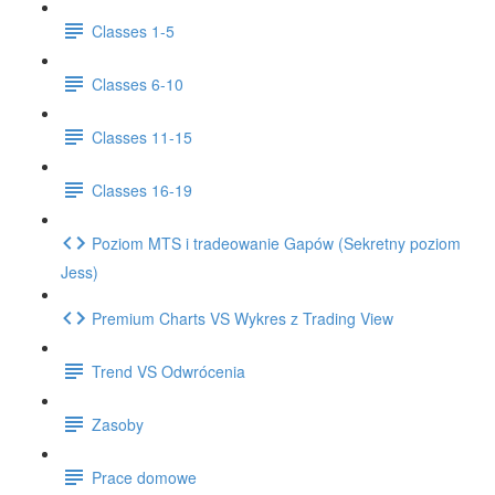
Classes 1-5
Classes 6-10
Classes 11-15
Classes 16-19
Poziom MTS i tradeowanie Gapów (Sekretny poziom
Jess)
Premium Charts VS Wykres z Trading View
Trend VS Odwrócenia
Zasoby
Prace domowe