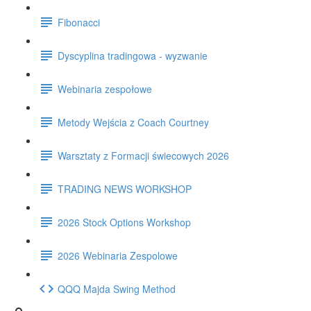
Fibonacci
Dyscyplina tradingowa - wyzwanie
Webinaria zespołowe
Metody Wejścia z Coach Courtney
Warsztaty z Formacji świecowych 2026
TRADING NEWS WORKSHOP
2026 Stock Options Workshop
2026 Webinaria Zespolowe
QQQ Majda Swing Method