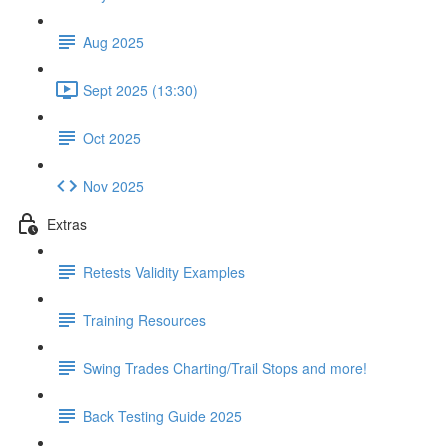
Aug 2025
Sept 2025 (13:30)
Oct 2025
Nov 2025
Extras
Retests Validity Examples
Training Resources
Swing Trades Charting/Trail Stops and more!
Back Testing Guide 2025