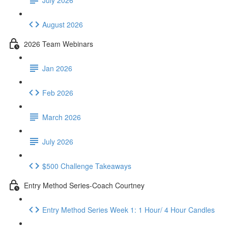
August 2026
2026 Team Webinars
Jan 2026
Feb 2026
March 2026
July 2026
$500 Challenge Takeaways
Entry Method Series-Coach Courtney
Entry Method Series Week 1: 1 Hour/ 4 Hour Candles