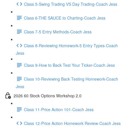
Class 5-Swing Trading VS Day Trading-Coach Jess
Class 6-THE SAUCE to Charting-Coach Jess
Class 7-5 Entry Methods-Coach Jess
Class 8-Reviewing Homework-5 Entry Types-Coach
Jess
Class 9-How to Back Test Your Ticker-Coach Jess
Class 10-Reviewing Back Testing Homework-Coach
Jess
2026 60 Stock Options Workshop 2.0
Class 11-Price Action 101-Coach Jess
Class 12-Price Action Homework Review-Coach Jess