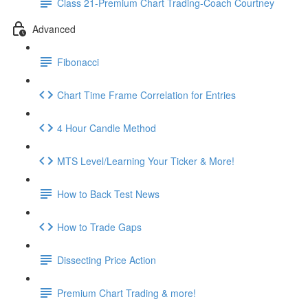
Class 21-Premium Chart Trading-Coach Courtney
Advanced
Fibonacci
Chart Time Frame Correlation for Entries
4 Hour Candle Method
MTS Level/Learning Your Ticker & More!
How to Back Test News
How to Trade Gaps
Dissecting Price Action
Premium Chart Trading & more!