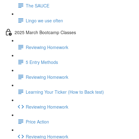
The SAUCE
Lingo we use often
2025 March Bootcamp Classes
Reviewing Homework
5 Entry Methods
Reviewing Homework
Learning Your Ticker (How to Back test)
Reviewing Homework
Price Action
Reviewing Homework