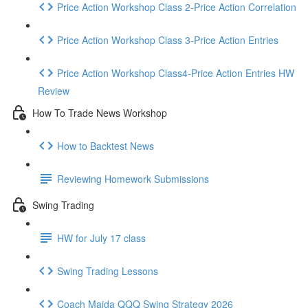
Price Action Workshop Class 2-Price Action Correlation
Price Action Workshop Class 3-Price Action Entries
Price Action Workshop Class4-Price Action Entries HW
Review
How To Trade News Workshop
How to Backtest News
Reviewing Homework Submissions
Swing Trading
HW for July 17 class
Swing Trading Lessons
Coach Majda QQQ Swing Strategy 2026