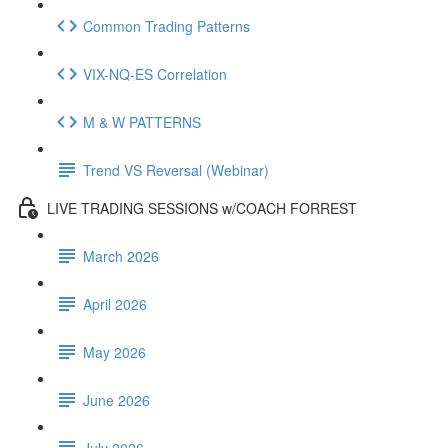
Common Trading Patterns
VIX-NQ-ES Correlation
M & W PATTERNS
Trend VS Reversal (Webinar)
LIVE TRADING SESSIONS w/COACH FORREST
March 2026
April 2026
May 2026
June 2026
July 2026