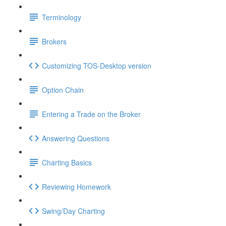
Terminology
Brokers
Customizing TOS-Desktop version
Option Chain
Entering a Trade on the Broker
Answering Questions
Charting Basics
Reviewing Homework
Swing/Day Charting