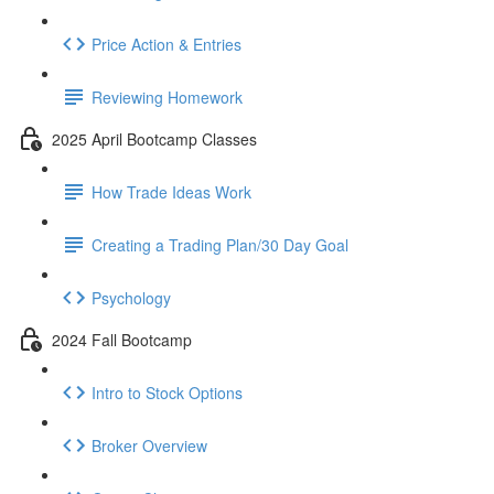
Price Action & Entries
Reviewing Homework
2025 April Bootcamp Classes
How Trade Ideas Work
Creating a Trading Plan/30 Day Goal
Psychology
2024 Fall Bootcamp
Intro to Stock Options
Broker Overview