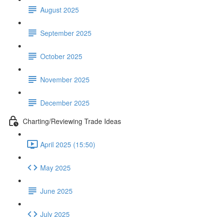
August 2025
September 2025
October 2025
November 2025
December 2025
Charting/Reviewing Trade Ideas
April 2025 (15:50)
May 2025
June 2025
July 2025