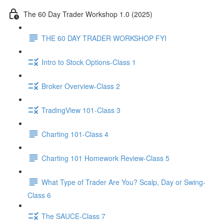
The 60 Day Trader Workshop 1.0 (2025)
THE 60 DAY TRADER WORKSHOP FYI
Intro to Stock Options-Class 1
Broker Overview-Class 2
TradingView 101-Class 3
Charting 101-Class 4
Charting 101 Homework Review-Class 5
What Type of Trader Are You? Scalp, Day or Swing-
Class 6
The SAUCE-Class 7