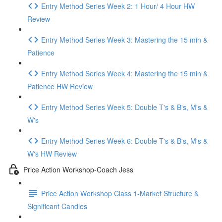
Entry Method Series Week 2: 1 Hour/ 4 Hour HW
Review
Entry Method Series Week 3: Mastering the 15 min &
Patience
Entry Method Series Week 4: Mastering the 15 min &
Patience HW Review
Entry Method Series Week 5: Double T's & B's, M's &
W's
Entry Method Series Week 6: Double T's & B's, M's &
W's HW Review
Price Action Workshop-Coach Jess
Price Action Workshop Class 1-Market Structure &
Significant Candles