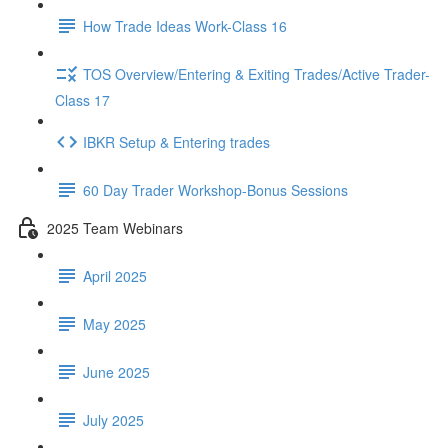
How Trade Ideas Work-Class 16
TOS Overview/Entering & Exiting Trades/Active Trader-
Class 17
IBKR Setup & Entering trades
60 Day Trader Workshop-Bonus Sessions
2025 Team Webinars
April 2025
May 2025
June 2025
July 2025