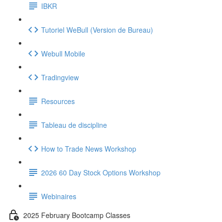
IBKR
Tutoriel WeBull (Version de Bureau)
Webull Mobile
Tradingview
Resources
Tableau de discipline
How to Trade News Workshop
2026 60 Day Stock Options Workshop
Webinaires
2025 February Bootcamp Classes