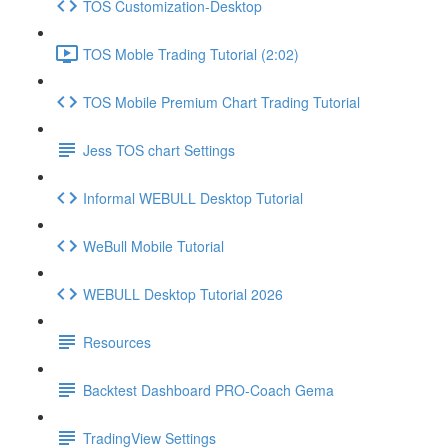
TOS Customization-Desktop
TOS Moble Trading Tutorial (2:02)
TOS Mobile Premium Chart Trading Tutorial
Jess TOS chart Settings
Informal WEBULL Desktop Tutorial
WeBull Mobile Tutorial
WEBULL Desktop Tutorial 2026
Resources
Backtest Dashboard PRO-Coach Gema
TradingView Settings