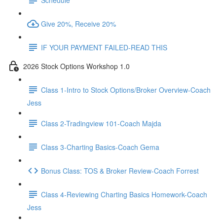
Give 20%, Receive 20%
IF YOUR PAYMENT FAILED-READ THIS
2026 Stock Options Workshop 1.0
Class 1-Intro to Stock Options/Broker Overview-Coach
Jess
Class 2-Tradingview 101-Coach Majda
Class 3-Charting Basics-Coach Gema
Bonus Class: TOS & Broker Review-Coach Forrest
Class 4-Reviewing Charting Basics Homework-Coach
Jess