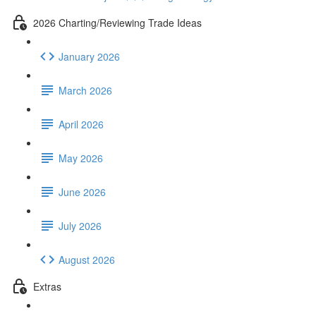
2026 Charting/Reviewing Trade Ideas
January 2026
March 2026
April 2026
May 2026
June 2026
July 2026
August 2026
Extras