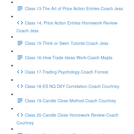
Class 13-The Art of Price Action Entries-Coach Jess
Class 14: Price Action Entries Homework Review-
Coach Jess
Class 15-Think or Swim Tutorial-Coach Jess
Class 16-How Trade Ideas Work-Coach Majda
Class 17-Trading Psychology-Coach Forrest
Class 18-ES NQ DXY Correlation-Coach Courtney
Class 19-Candle Close Method-Coach Courtney
Class 20-Candle Close Homework Review-Coach
Courtney