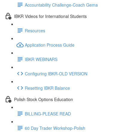
Accountability Challenge-Coach Gema
IBKR Videos for International Students
Resources
Application Process Guide
IBKR WEBINARS
Configuring IBKR-OLD VERSION
Resetting IBKR Balance
Polish Stock Options Education
BILLING-PLEASE READ
60 Day Trader Workshop-Polish