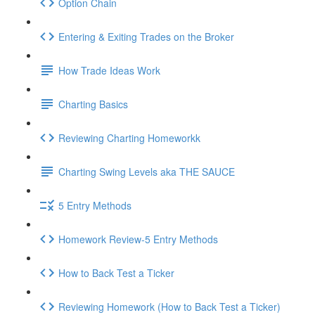
Option Chain
Entering & Exiting Trades on the Broker
How Trade Ideas Work
Charting Basics
Reviewing Charting Homeworkk
Charting Swing Levels aka THE SAUCE
5 Entry Methods
Homework Review-5 Entry Methods
How to Back Test a Ticker
Reviewing Homework (How to Back Test a Ticker)