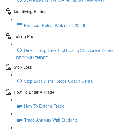
ZONES FULL TUTORIAL 2025 (NEW WAY)
Identifying Entries
Breakout Retest Webinar 5.22.19
Taking Profit
Determining Take Profit Using Structure & Zones-
RECOMMENDED
Stop Loss
Stop Loss & Trail Stops-Coach Gema
How To Enter A Trade
How To Enter a Trade
Trade Analysis With Students