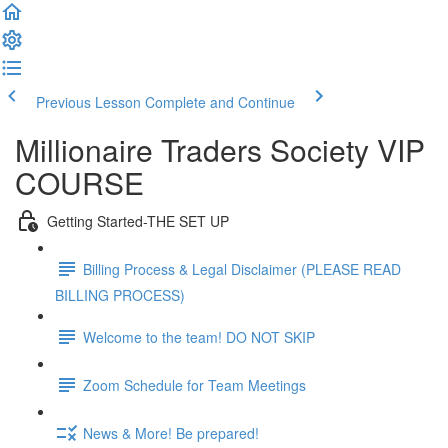
Previous Lesson
Complete and Continue
Millionaire Traders Society VIP
COURSE
Getting Started-THE SET UP
Billing Process & Legal Disclaimer (PLEASE READ
BILLING PROCESS)
Welcome to the team! DO NOT SKIP
Zoom Schedule for Team Meetings
News & More! Be prepared!