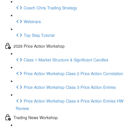
Coach Chris Trading Strategy
Webinars
Top Step Tutorial
2026 Price Action Workshop
Class 1-Market Structure & Significant Candles
Price Action Workshop Class 2-Price Action Correlation
Price Action Workshop Class 3-Price Action Entries
Price Action Workshop Class 4-Price Action Entries HW
Review
Trading News Workshop