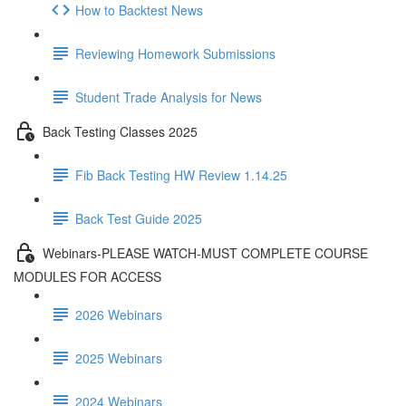
How to Backtest News
Reviewing Homework Submissions
Student Trade Analysis for News
Back Testing Classes 2025
Fib Back Testing HW Review 1.14.25
Back Test Guide 2025
Webinars-PLEASE WATCH-MUST COMPLETE COURSE
MODULES FOR ACCESS
2026 Webinars
2025 Webinars
2024 Webinars