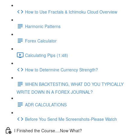
How to Use Fractals & Ichimoku Cloud Overview
Harmonic Patterns
Forex Calculator
Calculating Pips (1:48)
How to Determine Currency Strength?
WHEN BACKTESTING, WHAT DO YOU TYPICALLY
WRITE DOWN IN A FOREX JOURNAL?
ADR CALCULATIONS
Before You Send Me Screenshots-Please Watch
I Finished the Course....Now What?