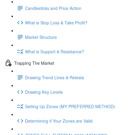
Candlesticks and Price Action
What is Stop Loss & Take Profit?
Market Structure
What is Support & Resistance?
Trapping The Market
Drawing Trend Lines & Retests
Drawing Key Levels
Setting Up Zones (MY PREFERRED METHOD)
Determining if Your Zones are Valid