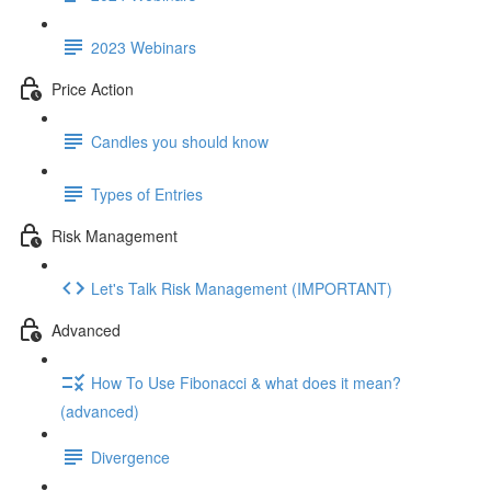
2023 Webinars
Price Action
Candles you should know
Types of Entries
Risk Management
Let's Talk Risk Management (IMPORTANT)
Advanced
How To Use Fibonacci & what does it mean?
(advanced)
Divergence