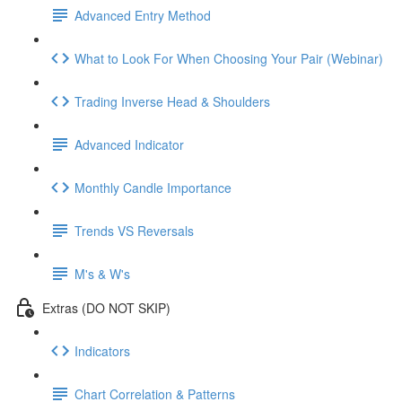
Advanced Entry Method
What to Look For When Choosing Your Pair (Webinar)
Trading Inverse Head & Shoulders
Advanced Indicator
Monthly Candle Importance
Trends VS Reversals
M's & W's
Extras (DO NOT SKIP)
Indicators
Chart Correlation & Patterns