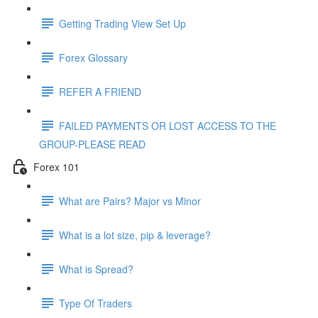
Getting Trading View Set Up
Forex Glossary
REFER A FRIEND
FAILED PAYMENTS OR LOST ACCESS TO THE
GROUP-PLEASE READ
Forex 101
What are Pairs? Major vs Minor
What is a lot size, pip & leverage?
What is Spread?
Type Of Traders