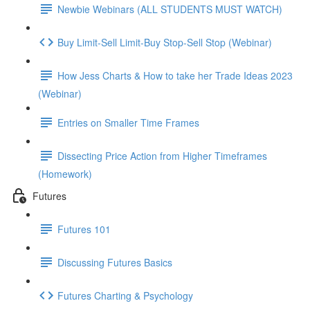
Newbie Webinars (ALL STUDENTS MUST WATCH)
Buy Limit-Sell Limit-Buy Stop-Sell Stop (Webinar)
How Jess Charts & How to take her Trade Ideas 2023
(Webinar)
Entries on Smaller Time Frames
Dissecting Price Action from Higher Timeframes
(Homework)
Futures
Futures 101
Discussing Futures Basics
Futures Charting & Psychology