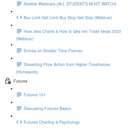
Newbie Webinars (ALL STUDENTS MUST WATCH)
Buy Limit-Sell Limit-Buy Stop-Sell Stop (Webinar)
How Jess Charts & How to take her Trade Ideas 2023
(Webinar)
Entries on Smaller Time Frames
Dissecting Price Action from Higher Timeframes
(Homework)
Futures
Futures 101
Discussing Futures Basics
Futures Charting & Psychology