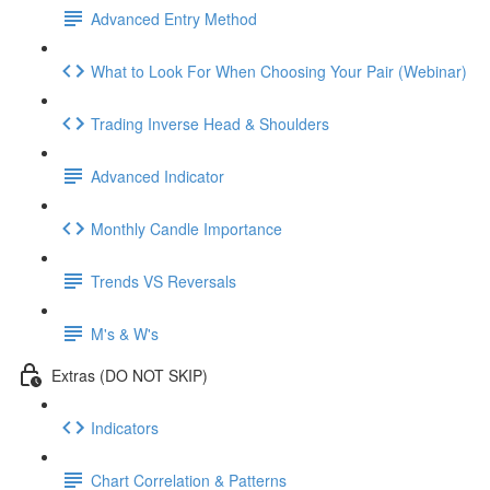
Advanced Entry Method
What to Look For When Choosing Your Pair (Webinar)
Trading Inverse Head & Shoulders
Advanced Indicator
Monthly Candle Importance
Trends VS Reversals
M's & W's
Extras (DO NOT SKIP)
Indicators
Chart Correlation & Patterns