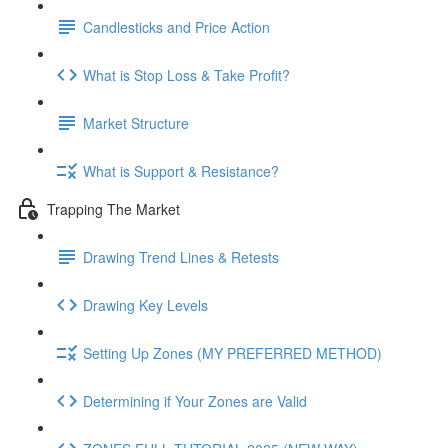
Candlesticks and Price Action
What is Stop Loss & Take Profit?
Market Structure
What is Support & Resistance?
Trapping The Market
Drawing Trend Lines & Retests
Drawing Key Levels
Setting Up Zones (MY PREFERRED METHOD)
Determining if Your Zones are Valid