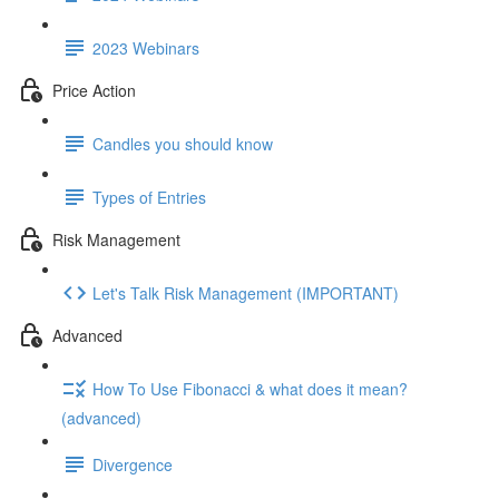
2023 Webinars
Price Action
Candles you should know
Types of Entries
Risk Management
Let's Talk Risk Management (IMPORTANT)
Advanced
How To Use Fibonacci & what does it mean?
(advanced)
Divergence