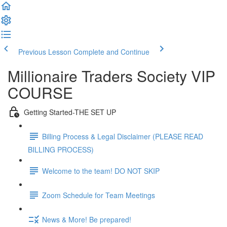
Previous Lesson
Complete and Continue
Millionaire Traders Society VIP
COURSE
Getting Started-THE SET UP
Billing Process & Legal Disclaimer (PLEASE READ
BILLING PROCESS)
Welcome to the team! DO NOT SKIP
Zoom Schedule for Team Meetings
News & More! Be prepared!