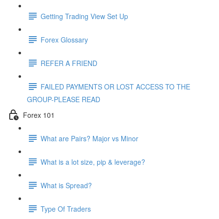
Getting Trading View Set Up
Forex Glossary
REFER A FRIEND
FAILED PAYMENTS OR LOST ACCESS TO THE
GROUP-PLEASE READ
Forex 101
What are Pairs? Major vs Minor
What is a lot size, pip & leverage?
What is Spread?
Type Of Traders