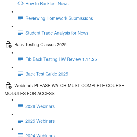
How to Backtest News
Reviewing Homework Submissions
Student Trade Analysis for News
Back Testing Classes 2025
Fib Back Testing HW Review 1.14.25
Back Test Guide 2025
Webinars-PLEASE WATCH-MUST COMPLETE COURSE
MODULES FOR ACCESS
2026 Webinars
2025 Webinars
2024 Webinars