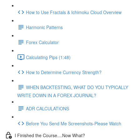
How to Use Fractals & Ichimoku Cloud Overview
Harmonic Patterns
Forex Calculator
Calculating Pips (1:48)
How to Determine Currency Strength?
WHEN BACKTESTING, WHAT DO YOU TYPICALLY
WRITE DOWN IN A FOREX JOURNAL?
ADR CALCULATIONS
Before You Send Me Screenshots-Please Watch
I Finished the Course....Now What?