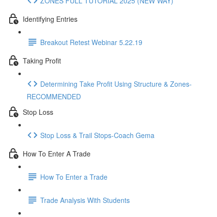
ZONES FULL TUTORIAL 2025 (NEW WAY)
Identifying Entries
Breakout Retest Webinar 5.22.19
Taking Profit
Determining Take Profit Using Structure & Zones-
RECOMMENDED
Stop Loss
Stop Loss & Trail Stops-Coach Gema
How To Enter A Trade
How To Enter a Trade
Trade Analysis With Students