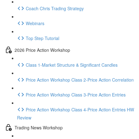
Coach Chris Trading Strategy
Webinars
Top Step Tutorial
2026 Price Action Workshop
Class 1-Market Structure & Significant Candles
Price Action Workshop Class 2-Price Action Correlation
Price Action Workshop Class 3-Price Action Entries
Price Action Workshop Class 4-Price Action Entries HW
Review
Trading News Workshop